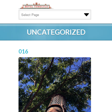
UNCATEGORIZED
016