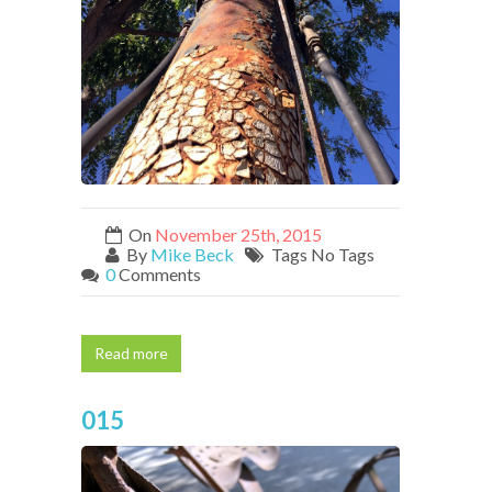
On
November 25th, 2015
By
Mike Beck
Tags No Tags
0
Comments
Read more
015