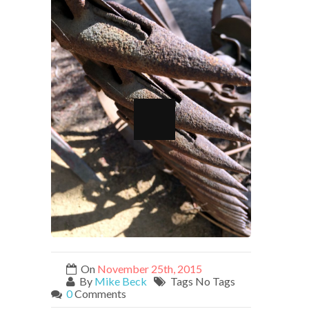
On
November 25th, 2015
By
Mike Beck
Tags No Tags
0
Comments