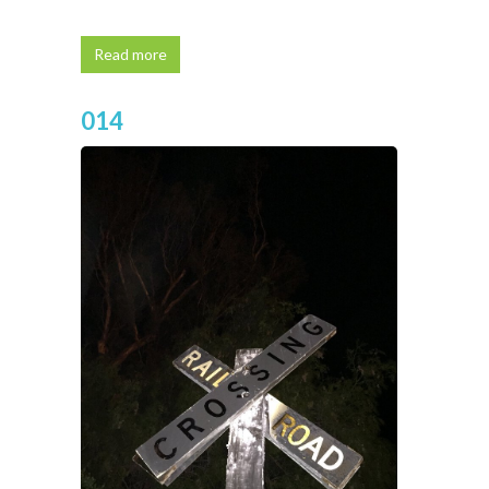
Read more
014