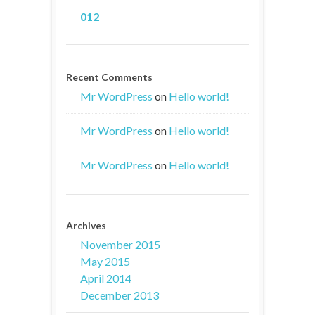
012
Recent Comments
Mr WordPress
on
Hello world!
Mr WordPress
on
Hello world!
Mr WordPress
on
Hello world!
Archives
November 2015
May 2015
April 2014
December 2013