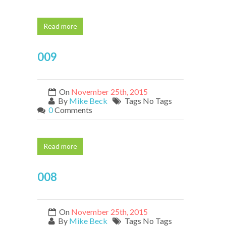
Read more
009
On
November 25th, 2015
By
Mike Beck
Tags No Tags
0
Comments
Read more
008
On
November 25th, 2015
By
Mike Beck
Tags No Tags