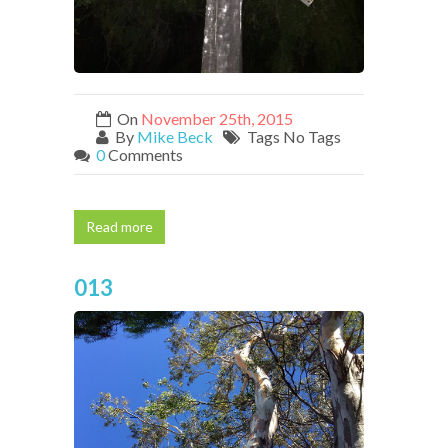
On
November 25th, 2015
By
Mike Beck
Tags No Tags
0
Comments
Read more
013