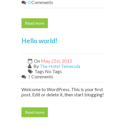
0
Comments
Read more
Hello world!
On
May 21st, 2015
By
The Hotel Temecula
Tags No Tags
1
Comments
Welcome to WordPress. This is your first
post. Edit or delete it, then start blogging!
Read more