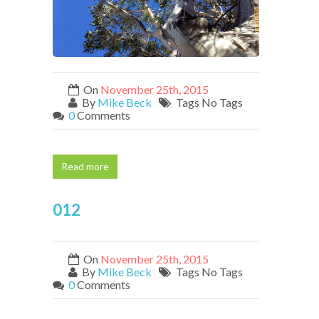
On
November 25th, 2015
By
Mike Beck
Tags No Tags
0
Comments
Read more
012
On
November 25th, 2015
By
Mike Beck
Tags No Tags
0
Comments