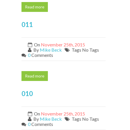
Read more
011
On
November 25th, 2015
By
Mike Beck
Tags No Tags
0
Comments
Read more
010
On
November 25th, 2015
By
Mike Beck
Tags No Tags
0
Comments