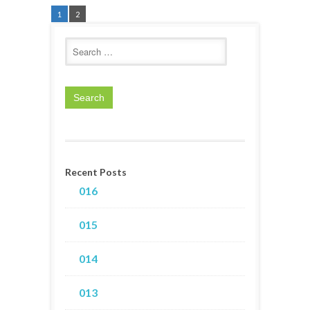
1
2
Recent Posts
016
015
014
013