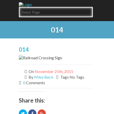
014
014
On
November 25th, 2015
By
Mike Beck
Tags No Tags
0
Comments
Share this:
Click
Click
Click