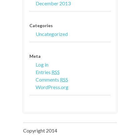
December 2013
Categories
Uncategorized
Meta
Log in
Entries
RSS
Comments
RSS
WordPress.org
Copyright 2014