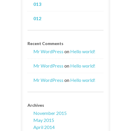
013
012
Recent Comments
Mr WordPress
on
Hello world!
Mr WordPress
on
Hello world!
Mr WordPress
on
Hello world!
Archives
November 2015
May 2015
April 2014