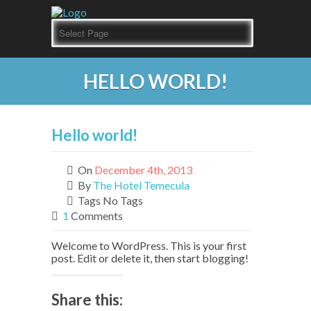
HELLO WORLD!
Hello world!
On
December 4th, 2013
By
The Hotel Temecula
Tags No Tags
1
Comments
Welcome to WordPress. This is your first
post. Edit or delete it, then start blogging!
Share this: