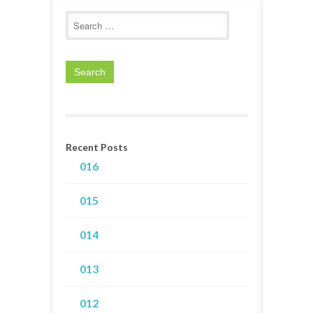
Recent Posts
016
015
014
013
012