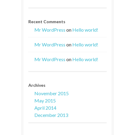
Recent Comments
Mr WordPress
on
Hello world!
Mr WordPress
on
Hello world!
Mr WordPress
on
Hello world!
Archives
November 2015
May 2015
April 2014
December 2013